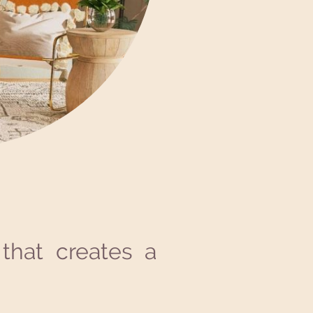
that creates a