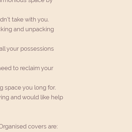
 harmonious space by
dn’t take with you.
acking and unpacking
all your possessions
need to reclaim your
ng space you long for.
ving and would like help
 Organised covers are: