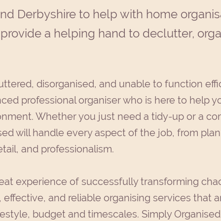
and Derbyshire to help with home organis
 provide a helping hand to declutter, org
uttered, disorganised, and unable to function effi
ced professional organiser who is here to help yo
ronment. Whether you just need a tidy-up or a co
ed will handle every aspect of the job, from plan
etail, and professionalism.
eat experience of successfully transforming chao
 effective, and reliable organising services that ar
festyle, budget and timescales. Simply Organised w