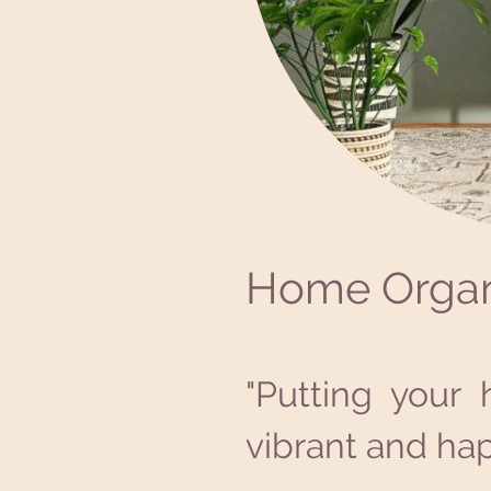
Home Organ
"Putting your 
vibrant and hap