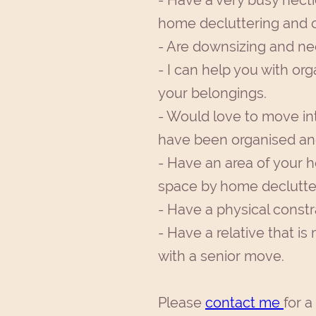
- Have a very busy hecti
home decluttering and o
- Are downsizing and ne
- I can help you with or
your belongings.
- Would love to move in
have been organised and
- Have an area of your h
space by home declutter
- Have a physical constr
- Have a relative that i
with a senior move.
Please
contact me
for a