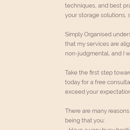
techniques, and best pra
your storage solutions, 
Simply Organised underst
that my services are alig
non-judgmental, and I wi
Take the first step towa
today for a free consulta
exceed your expectation
There are many reasons 
being that you: