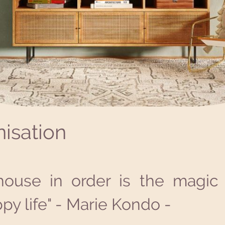
isation
house in order is the magic 
py life" - Marie Kondo -