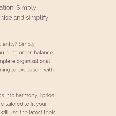
ation. Simply
anise and simplify
ciently? Simply
u bring order, balance,
mplete organisational
ning to execution, with
s into harmony, I pride
e tailored to fit your
ill use the latest tools,