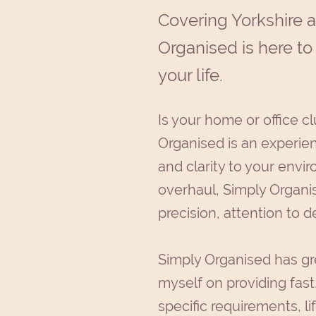
Covering Yorkshire 
Organised is here to
your life.
Is your home or office cl
Organised is an experien
and clarity to your envi
overhaul, Simply Organis
precision, attention to d
Simply Organised has gr
myself on providing fast,
specific requirements, li