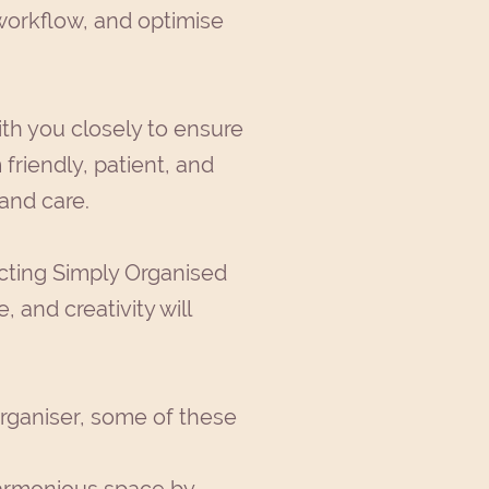
workflow, and optimise
ith you closely to ensure
 friendly, patient, and
 and care.
acting Simply Organised
 and creativity will
rganiser, some of these