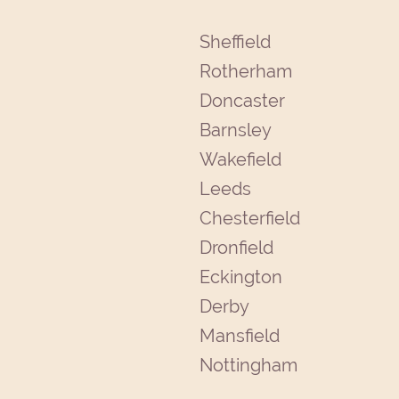
Sheffield
Rotherham
Doncaster
Barnsley
Wakefield
Leeds
Chesterfield
Dronfield
Eckington
Derby
Mansfield
Nottingham