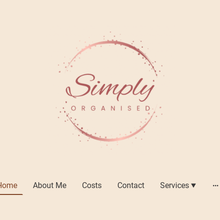
Home
About Me
Costs
Contact
Services