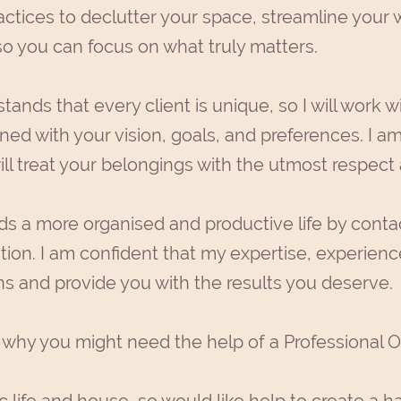
ctices to declutter your space, streamline your 
so you can focus on what truly matters.
ands that every client is unique, so I will work w
ned with your vision, goals, and preferences. I am
ll treat your belongings with the utmost respect
rds a more organised and productive life by cont
tion. I am confident that my expertise, experience,
s and provide you with the results you deserve.
why you might need the help of a Professional O