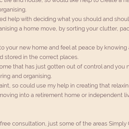
c life and house, so would like help to create a
rganising.
ed help with deciding what you should and shoul
ganising a home move, by sorting your clutter, p
to your new home and feel at peace by knowing 
 stored in the correct places.
ome that has just gotten out of control and you 
ing and organising.
aint, so could use my help in creating that relaxi
s moving into a retirement home or independent li
 free consultation, just some of the areas Simply