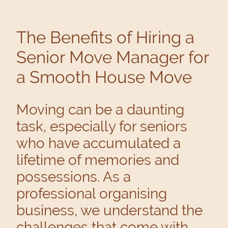
The Benefits of Hiring a
Senior Move Manager for
a Smooth House Move
Moving can be a daunting
task, especially for seniors
who have accumulated a
lifetime of memories and
possessions. As a
professional organising
business, we understand the
challenges that come with