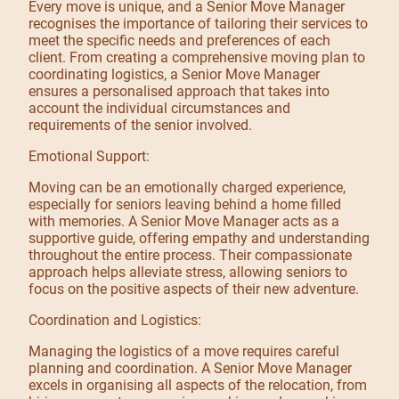
Every move is unique, and a Senior Move Manager
recognises the importance of tailoring their services to
meet the specific needs and preferences of each
client. From creating a comprehensive moving plan to
coordinating logistics, a Senior Move Manager
ensures a personalised approach that takes into
account the individual circumstances and
requirements of the senior involved.
Emotional Support:
Moving can be an emotionally charged experience,
especially for seniors leaving behind a home filled
with memories. A Senior Move Manager acts as a
supportive guide, offering empathy and understanding
throughout the entire process. Their compassionate
approach helps alleviate stress, allowing seniors to
focus on the positive aspects of their new adventure.
Coordination and Logistics:
Managing the logistics of a move requires careful
planning and coordination. A Senior Move Manager
excels in organising all aspects of the relocation, from