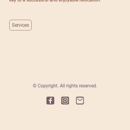
Services
© Copyright. All rights reserved.