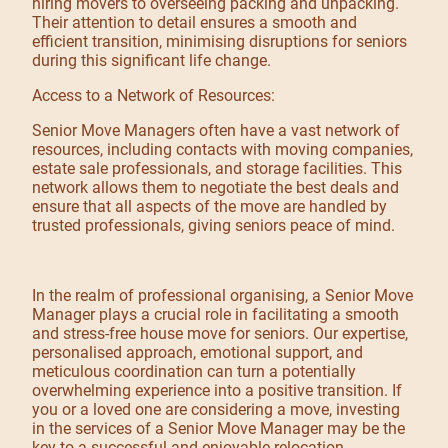
hiring movers to overseeing packing and unpacking.
Their attention to detail ensures a smooth and
efficient transition, minimising disruptions for seniors
during this significant life change.
Access to a Network of Resources:
Senior Move Managers often have a vast network of
resources, including contacts with moving companies,
estate sale professionals, and storage facilities. This
network allows them to negotiate the best deals and
ensure that all aspects of the move are handled by
trusted professionals, giving seniors peace of mind.
In the realm of professional organising, a Senior Move
Manager plays a crucial role in facilitating a smooth
and stress-free house move for seniors. Our expertise,
personalised approach, emotional support, and
meticulous coordination can turn a potentially
overwhelming experience into a positive transition. If
you or a loved one are considering a move, investing
in the services of a Senior Move Manager may be the
key to a successful and enjoyable relocation.