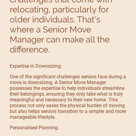
relocating, particularly for
older individuals. That's
where a Senior Move
Manager can make all the
difference.
Expertise in Downsizing:
One of the significant challenges seniors face during a
move is downsizing. A Senior Move Manager
possesses the expertise to help individuals streamline
their belongings, ensuring they only take what is truly
meaningful and necessary to their new home. This
process not only eases the physical burden of moving
but also helps seniors transition to a simpler and more
manageable lifestyle.
Personalised Planning: